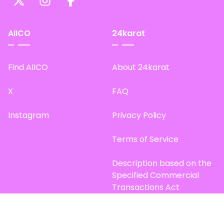
AIICO
24karat
Find AIICO
About 24karat
X
FAQ
Instagram
Privacy Policy
Terms of Service
Description based on the
Specified Commercial
Transactions Act
Site Map