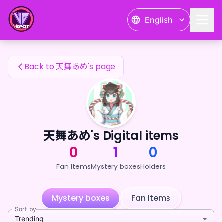
天舞あめ's Fan Items — 24karat
English
天舞あめ's Fan Items
Back to 天舞あめ's page
天舞あめ's Digital items
0
1
0
Fan Items
Mystery boxes
Holders
Mystery boxes
Fan Items
Sort by
Trending