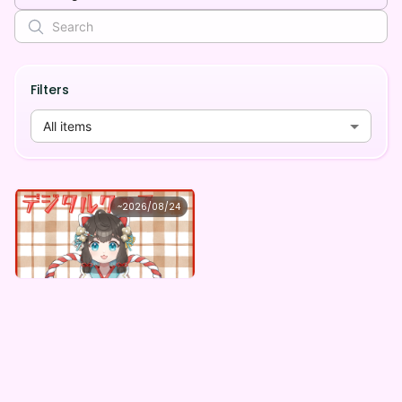
Filters
All items
天舞あめ
~
2026/08/24
天舞あめ ×Vガスト開店！
Lowest price
Purchase Here
¥
1,100