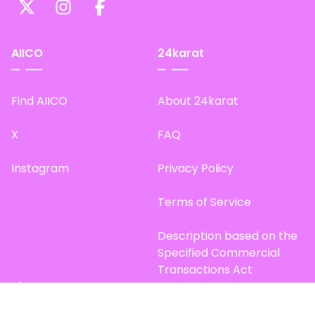
AIICO
24karat
Find AIICO
About 24karat
X
FAQ
Instagram
Privacy Policy
Terms of Service
Description based on the
Specified Commercial
Transactions Act
Site Map