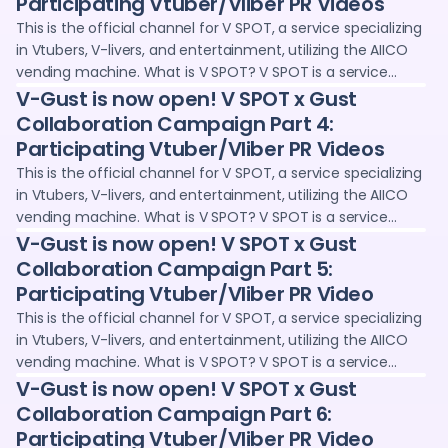
Participating Vtuber/Vliber PR Videos
opportunities for Vtubers and V-livers, such as voice clips
This is the official channel for V SPOT, a service specializing
and wallpapers. We deliver information and sales
in Vtubers, V-livers, and entertainment, utilizing the AIICO
information on the latest digital goods projects,
vending machine. What is V SPOT? V SPOT is a service
collaboration projects with Vtubers and creators, and live
operated jointly by Adointe Co., Ltd. and 24karat, where you
V-Gust is now open! V SPOT x Gust
streaming content.
can purchase and collect digital goods (NFTs) through
Collaboration Campaign Part 4:
vending machines and the web. We provide promotional
Participating Vtuber/Vliber PR Videos
opportunities for Vtubers and V-livers, such as voice clips
This is the official channel for V SPOT, a service specializing
and wallpapers. We deliver information and sales
in Vtubers, V-livers, and entertainment, utilizing the AIICO
information on the latest digital goods projects,
vending machine. What is V SPOT? V SPOT is a service
collaboration projects with Vtubers and creators, and live
operated jointly by Adointe Co., Ltd. and 24karat, where you
V-Gust is now open! V SPOT x Gust
streaming content.
can purchase and collect digital goods (NFTs) through
Collaboration Campaign Part 5:
vending machines and the web. We provide promotional
Participating Vtuber/Vliber PR Video
opportunities for Vtubers and V-livers, such as voice clips
This is the official channel for V SPOT, a service specializing
and wallpapers. We deliver information and sales
in Vtubers, V-livers, and entertainment, utilizing the AIICO
information on the latest digital goods projects,
vending machine. What is V SPOT? V SPOT is a service
collaboration projects with Vtubers and creators, and live
operated jointly by Adointe Co., Ltd. and 24karat, where you
V-Gust is now open! V SPOT x Gust
streaming content.
can purchase and collect digital goods (NFTs) through
Collaboration Campaign Part 6:
vending machines and the web. We provide promotional
Participating Vtuber/Vliber PR Video