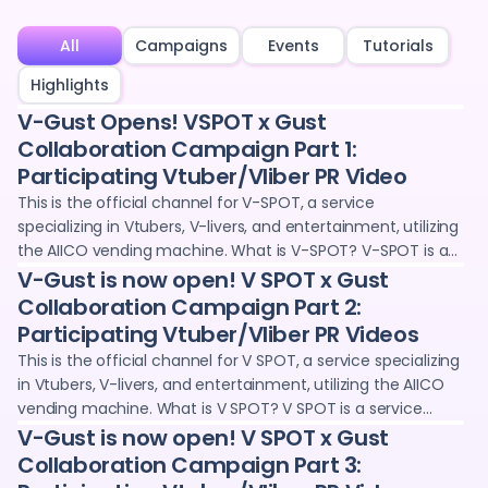
All
Campaigns
Events
Tutorials
Highlights
V-Gust Opens! VSPOT x Gust
Collaboration Campaign Part 1:
Participating Vtuber/Vliber PR Video
This is the official channel for V-SPOT, a service
specializing in Vtubers, V-livers, and entertainment, utilizing
the AIICO vending machine. What is V-SPOT? V-SPOT is a
service operated jointly by Adointe Co., Ltd. and 24karat,
V-Gust is now open! V SPOT x Gust
where you can purchase and collect digital goods (NFTs)
Collaboration Campaign Part 2:
through vending machines and the web. We provide
Participating Vtuber/Vliber PR Videos
promotional opportunities for Vtubers and V-livers, such as
This is the official channel for V SPOT, a service specializing
voice clips and wallpapers. We deliver information and
in Vtubers, V-livers, and entertainment, utilizing the AIICO
sales information on the latest digital goods projects,
vending machine. What is V SPOT? V SPOT is a service
collaboration projects with Vtubers and creators, and live
operated jointly by Adointe Co., Ltd. and 24karat, where you
V-Gust is now open! V SPOT x Gust
streaming content.
can purchase and collect digital goods (NFTs) through
Collaboration Campaign Part 3:
vending machines and the web. We provide promotional