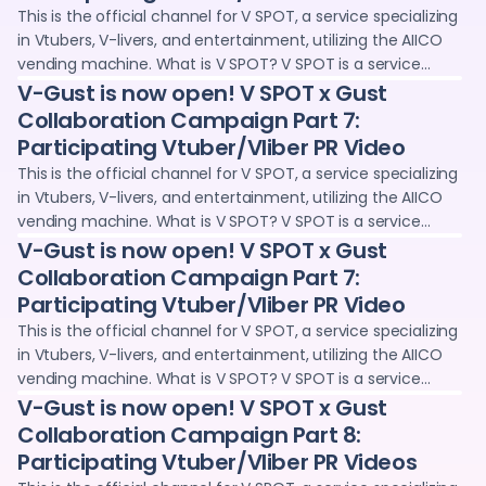
opportunities for Vtubers and V-livers, such as voice clips
This is the official channel for V SPOT, a service specializing
and wallpapers. We deliver information and sales
in Vtubers, V-livers, and entertainment, utilizing the AIICO
information on the latest digital goods projects,
vending machine. What is V SPOT? V SPOT is a service
collaboration projects with Vtubers and creators, and live
operated jointly by Adointe Co., Ltd. and 24karat, where you
V-Gust is now open! V SPOT x Gust
streaming content.
can purchase and collect digital goods (NFTs) through
Collaboration Campaign Part 7:
vending machines and the web. We provide promotional
Participating Vtuber/Vliber PR Video
opportunities for Vtubers and V-livers, such as voice clips
This is the official channel for V SPOT, a service specializing
and wallpapers. We deliver information and sales
in Vtubers, V-livers, and entertainment, utilizing the AIICO
information on the latest digital goods projects,
vending machine. What is V SPOT? V SPOT is a service
collaboration projects with Vtubers and creators, and live
operated jointly by Adointe Co., Ltd. and 24karat, where you
V-Gust is now open! V SPOT x Gust
streaming content.
can purchase and collect digital goods (NFTs) through
Collaboration Campaign Part 7:
vending machines and the web. We provide promotional
Participating Vtuber/Vliber PR Video
opportunities for Vtubers and V-livers, such as voice clips
This is the official channel for V SPOT, a service specializing
and wallpapers. We deliver information and sales
in Vtubers, V-livers, and entertainment, utilizing the AIICO
information on the latest digital goods projects,
vending machine. What is V SPOT? V SPOT is a service
collaboration projects with Vtubers and creators, and live
operated jointly by Adointe Co., Ltd. and 24karat, where you
V-Gust is now open! V SPOT x Gust
streaming content.
can purchase and collect digital goods (NFTs) through
Collaboration Campaign Part 8:
vending machines and the web. We provide promotional
Participating Vtuber/Vliber PR Videos
opportunities for Vtubers and V-livers, such as voice clips