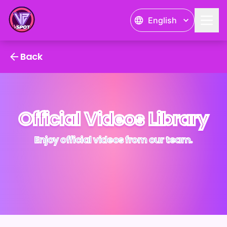
English
VSPOT PR Videos
Back
Official Videos Library
Enjoy official videos from our team.