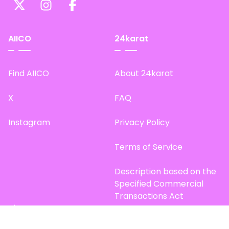
AIICO
24karat
Find AIICO
About 24karat
X
FAQ
Instagram
Privacy Policy
Terms of Service
Description based on the
Specified Commercial
Transactions Act
Site Map