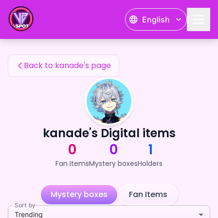
kanade's Fan Items — 24karat
English
kanade's Fan Items
Back to kanade's page
kanade's Digital items
0
0
1
Fan Items
Mystery boxes
Holders
Mystery boxes
Fan Items
Sort by
Trending