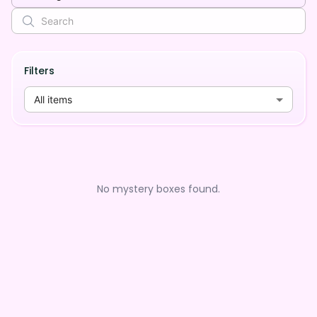
Filters
All items
No mystery boxes found.