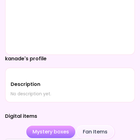
kanade's profile
Description
No description yet.
Digital items
Mystery boxes
Fan Items