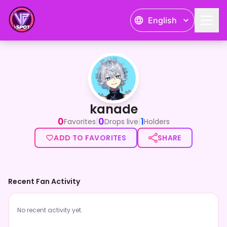
English
kanade
kanade
0
0
1
|
|
Favorites
Drops live
Holders
ADD TO FAVORITES
SHARE
Recent Fan Activity
No recent activity yet.