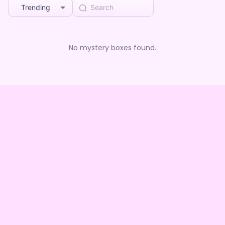
Trending
No mystery boxes found.