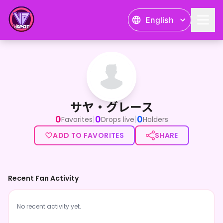
English
サヤ・グレース
サヤ・グレース
0
0
0
|
|
Favorites
Drops live
Holders
ADD TO FAVORITES
SHARE
Recent Fan Activity
No recent activity yet.