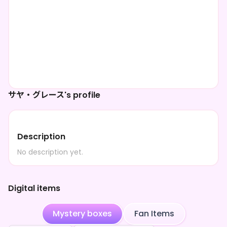
サヤ・グレース's profile
Description
No description yet.
Digital items
Mystery boxes
Fan Items