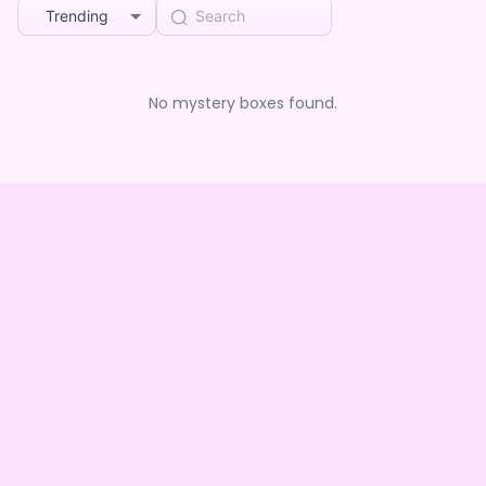
Trending
No mystery boxes found.