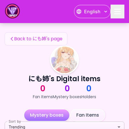
にも姉's Fan Items — 24karat
English
にも姉's Fan Items
Back to にも姉's page
にも姉's Digital items
0
0
0
Fan Items
Mystery boxes
Holders
Mystery boxes
Fan Items
Sort by
Trending