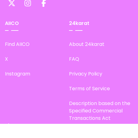
AIICO
24karat
Find AIICO
About 24karat
X
FAQ
Instagram
Privacy Policy
Terms of Service
Description based on the
Specified Commercial
Transactions Act
Site Map