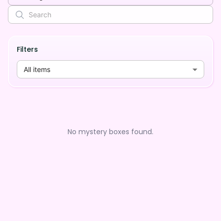
Filters
All items
No mystery boxes found.