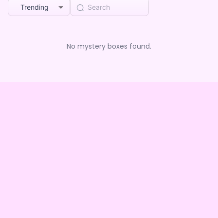
Trending
No mystery boxes found.