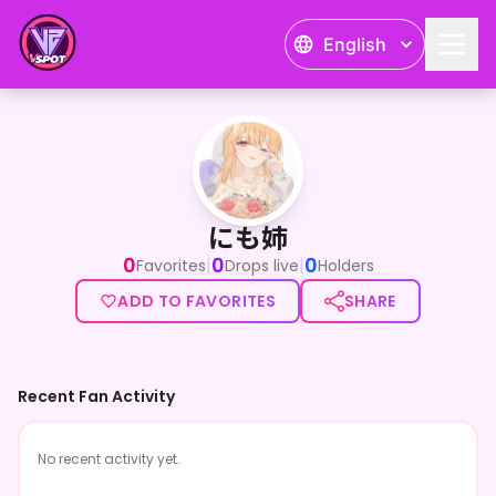
English
にも姉
にも姉
0
0
0
|
|
Favorites
Drops live
Holders
ADD TO FAVORITES
SHARE
Recent Fan Activity
No recent activity yet.