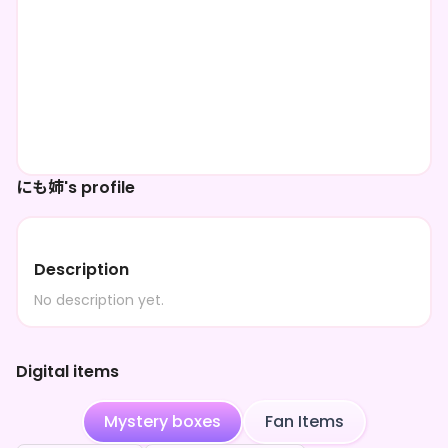
にも姉's profile
Description
No description yet.
Digital items
Mystery boxes
Fan Items