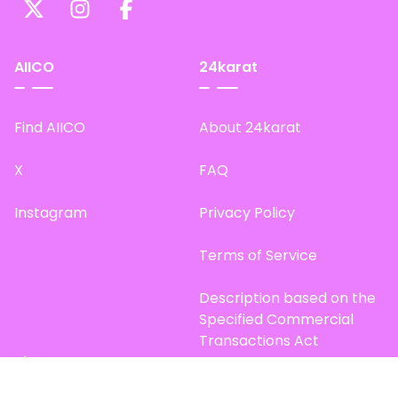
AIICO
24karat
Find AIICO
About 24karat
X
FAQ
Instagram
Privacy Policy
Terms of Service
Description based on the
Specified Commercial
Transactions Act
Site Map