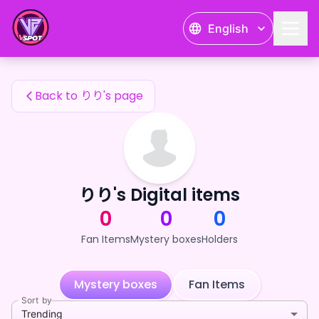
りり's Fan Items — 24karat
English
りり's Fan Items
Back to りり's page
りり's Digital items
0
0
0
Fan Items
Mystery boxes
Holders
Mystery boxes
Fan Items
Sort by
Trending