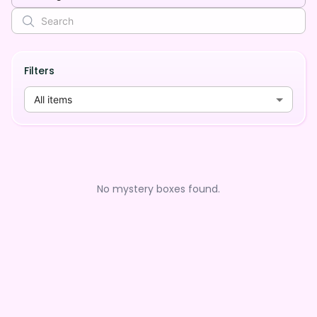
Filters
All items
No mystery boxes found.