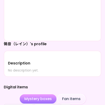
鴒音（レイン）'s profile
Description
No description yet.
Digital items
Mystery boxes
Fan Items