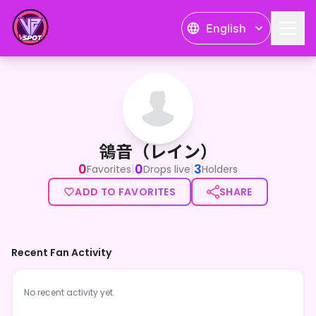
English
鴒音（レイン）
鴒音（レイン）
0
0
3
|
|
Favorites
Drops live
Holders
ADD TO FAVORITES
SHARE
Recent Fan Activity
No recent activity yet.