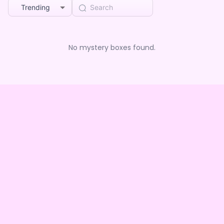
Trending
No mystery boxes found.