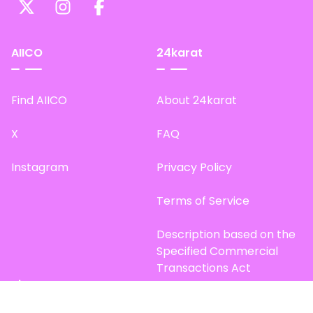
AIICO
24karat
Find AIICO
About 24karat
X
FAQ
Instagram
Privacy Policy
Terms of Service
Description based on the
Specified Commercial
Transactions Act
Site Map