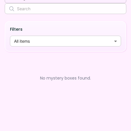
Filters
All items
No mystery boxes found.