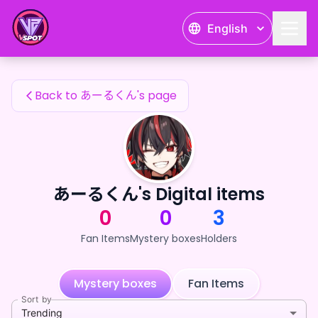
あーるくん's Fan Items — 24karat
English
あーるくん's Fan Items
Back to あーるくん's page
あーるくん's Digital items
0
0
3
Fan Items
Mystery boxes
Holders
Mystery boxes
Fan Items
Sort by
Trending