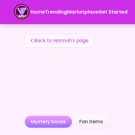
Hannah's Fan Items — 24karat
Home
Trending
Marketplace
Get Started
Hannah's Fan Items
Back to Hannah's page
Mystery boxes
Fan Items