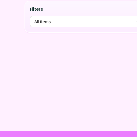
Filters
All items