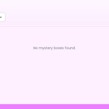
No mystery boxes found.