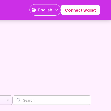
English
Connect wallet