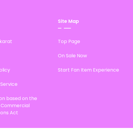
Site Map
karat
Top Page
On Sale Now
olicy
Start Fan Item Experience
 Service
ion based on the
d Commercial
ions Act