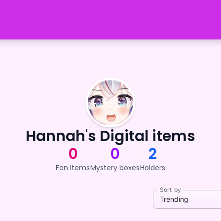
Hannah's Digital items
0
0
2
Fan Items
Mystery boxes
Holders
Sort by
Trending