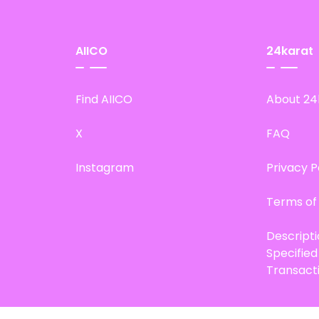
AIICO
24karat
Find AIICO
About 24
X
FAQ
Instagram
Privacy P
Terms of
Descript
Specifie
Transact