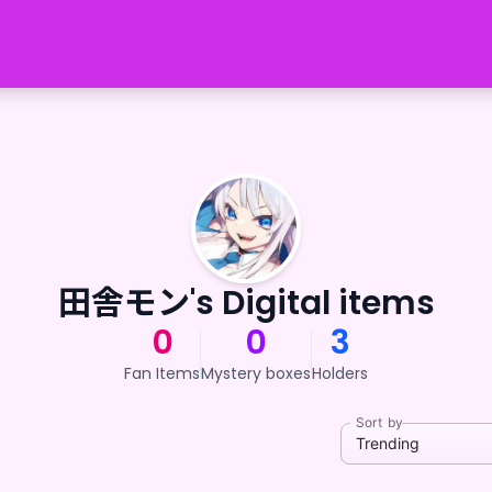
田舎モン's Digital items
0
0
3
Fan Items
Mystery boxes
Holders
Sort by
Trending