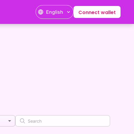
English
Connect wallet