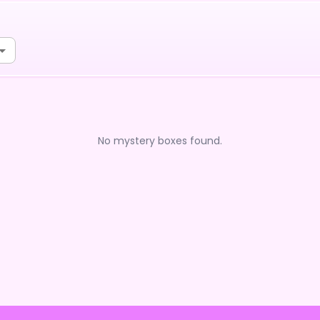
No mystery boxes found.