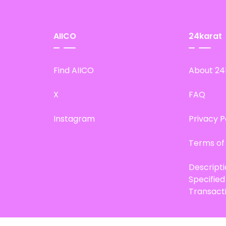
AIICO
24karat
Find AIICO
About 24
X
FAQ
Instagram
Privacy P
Terms of
Descript
Specifie
Transact