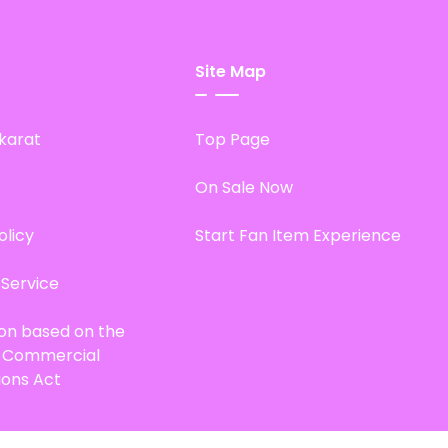
Site Map
karat
Top Page
On Sale Now
olicy
Start Fan Item Experience
 Service
ion based on the
d Commercial
ions Act