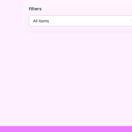
Filters
All items