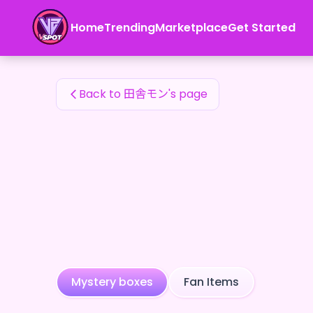
田舎モン's Fan Items — 24karat
Home
Trending
Marketplace
Get Started
田舎モン's Fan Items
Back to 田舎モン's page
Mystery boxes
Fan Items