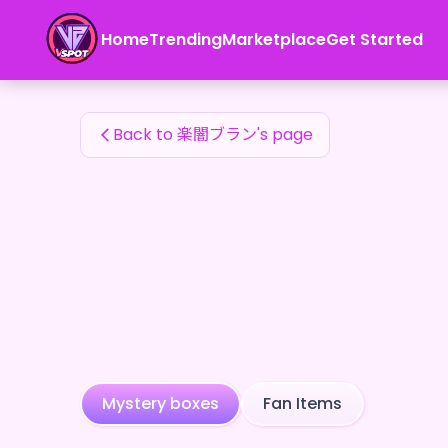
楽闇ブラン's Fan Items — 24karat
Home
Trending
Marketplace
Get Started
楽闇ブラン's Fan Items
Back to 楽闇ブラン's page
Mystery boxes
Fan Items