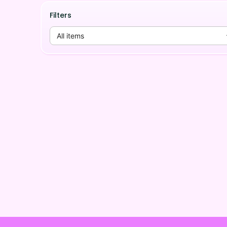
Filters
All items