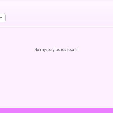
No mystery boxes found.