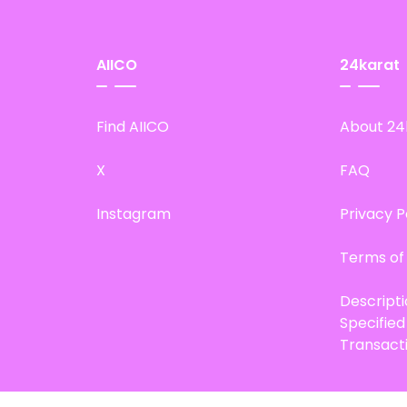
AIICO
24karat
Find AIICO
About 24
X
FAQ
Instagram
Privacy P
Terms of
Descript
Specifie
Transact