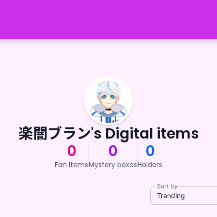
楽闇ブラン's Digital items
0
0
0
Fan Items
Mystery boxes
Holders
Sort by
Trending