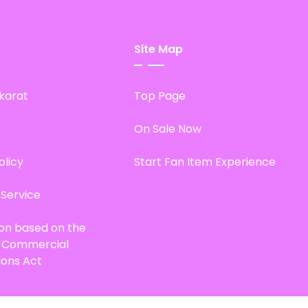
Site Map
karat
Top Page
On Sale Now
olicy
Start Fan Item Experience
 Service
ion based on the
d Commercial
ions Act