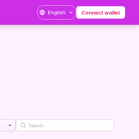
English
Connect wallet