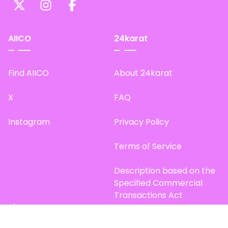
AIICO
24karat
Find AIICO
About 24karat
X
FAQ
Instagram
Privacy Policy
Terms of Service
Description based on the
Specified Commercial
Transactions Act
Site Map