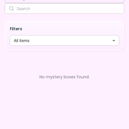
Filters
All items
No mystery boxes found.