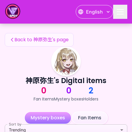
神原弥生's Fan Items — 24karat
English
神原弥生's Fan Items
Back to 神原弥生's page
神原弥生's Digital items
0
0
2
Fan Items
Mystery boxes
Holders
Mystery boxes
Fan Items
Sort by
Trending