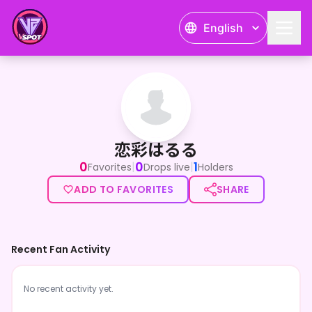
English
恋彩はるる
恋彩はるる
0
0
1
|
|
Favorites
Drops live
Holders
ADD TO FAVORITES
SHARE
Recent Fan Activity
No recent activity yet.