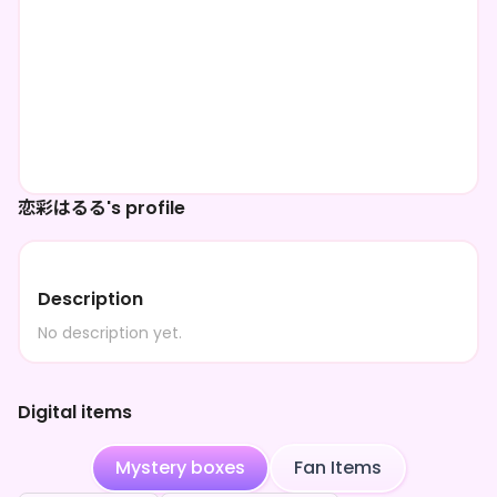
恋彩はるる's profile
Description
No description yet.
Digital items
Mystery boxes
Fan Items