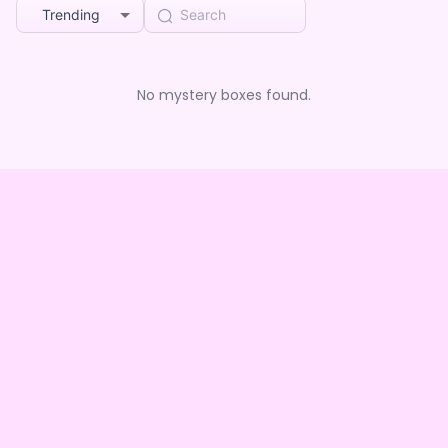
Trending
No mystery boxes found.