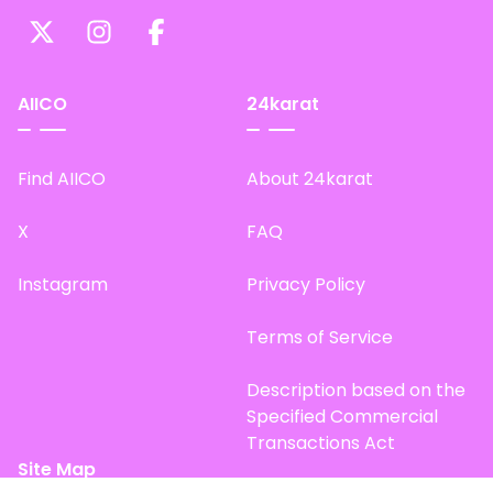
AIICO
24karat
Find AIICO
About 24karat
X
FAQ
Instagram
Privacy Policy
Terms of Service
Description based on the
Specified Commercial
Transactions Act
Site Map