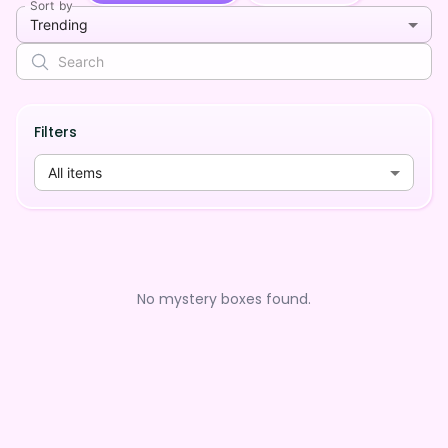
Sort by
Trending
Filters
All items
No mystery boxes found.