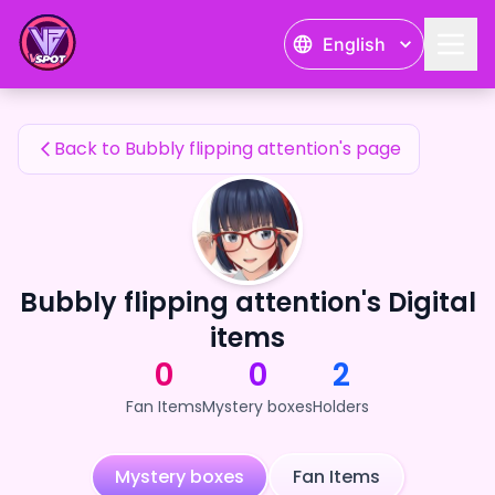
Bubbly flipping attention's Fan Items — 24karat
English
Bubbly flipping attention's Fan Items
Back to Bubbly flipping attention's page
Bubbly flipping attention's Digital
items
0
0
2
Fan Items
Mystery boxes
Holders
Mystery boxes
Fan Items