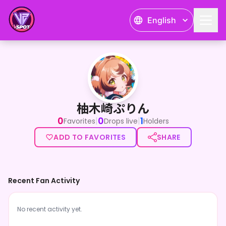
English
柚木崎ぷりん
柚木崎ぷりん
0
0
1
|
|
Favorites
Drops live
Holders
ADD TO FAVORITES
SHARE
Recent Fan Activity
No recent activity yet.