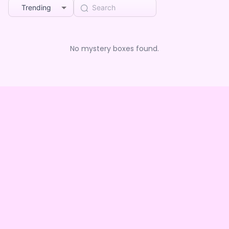
Trending
No mystery boxes found.