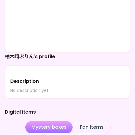
柚木崎ぷりん's profile
Description
No description yet.
Digital items
Mystery boxes
Fan Items