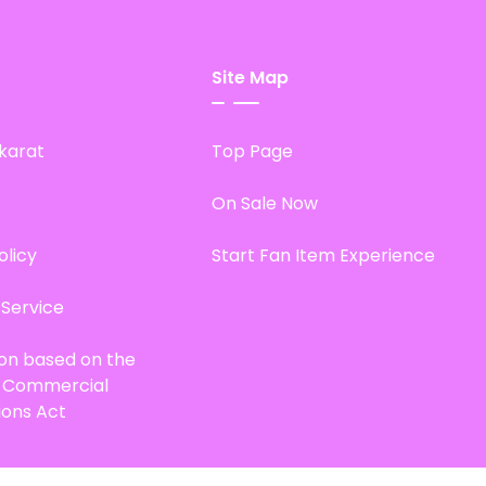
Site Map
karat
Top Page
On Sale Now
olicy
Start Fan Item Experience
 Service
ion based on the
d Commercial
ions Act