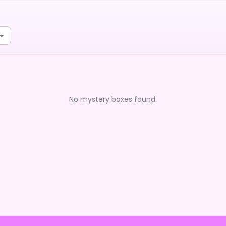
No mystery boxes found.