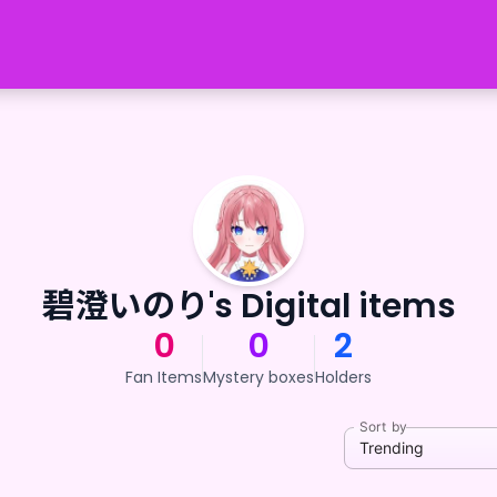
碧澄いのり's Digital items
0
0
2
Fan Items
Mystery boxes
Holders
Sort by
Trending