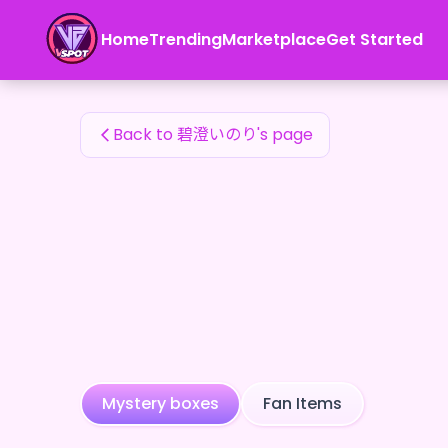
碧澄いのり's Fan Items — 24karat
Home
Trending
Marketplace
Get Started
碧澄いのり's Fan Items
Back to 碧澄いのり's page
Mystery boxes
Fan Items