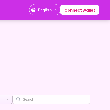
English
Connect wallet