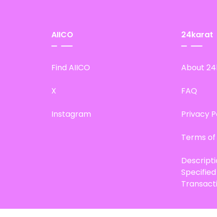
AIICO
24karat
Find AIICO
About 24
X
FAQ
Instagram
Privacy P
Terms of
Descript
Specifie
Transact