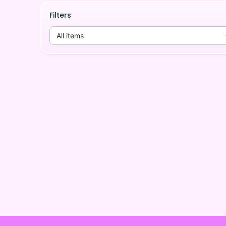
Filters
All items