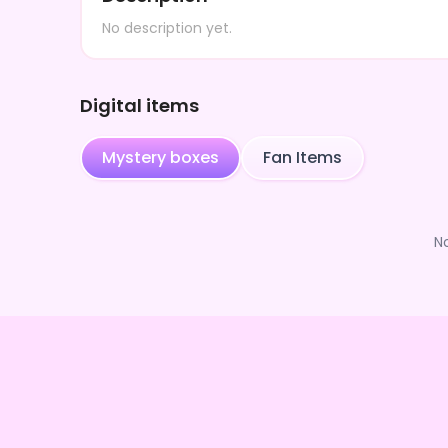
No description yet.
Digital items
Mystery boxes
Fan Items
N