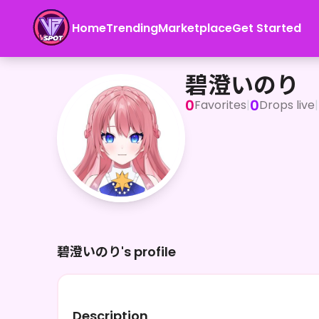
Home
Trending
Marketplace
Get Started
碧澄いのり
碧澄いのり
0
0
Favorites
|
Drops live
|
碧澄いのり's profile
Description