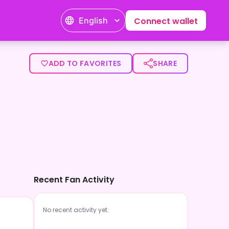
English
Connect wallet
ADD TO FAVORITES
SHARE
Recent Fan Activity
No recent activity yet.