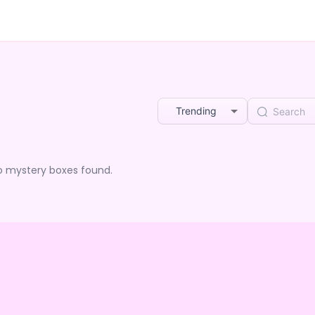
Trending
o mystery boxes found.