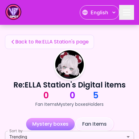
Re:ELLA Station's Fan Items — 24karat
English
Re:ELLA Station's Fan Items
Back to Re:ELLA Station's page
Re:ELLA Station's Digital items
0
0
5
Fan Items
Mystery boxes
Holders
Mystery boxes
Fan Items
Sort by
Trending