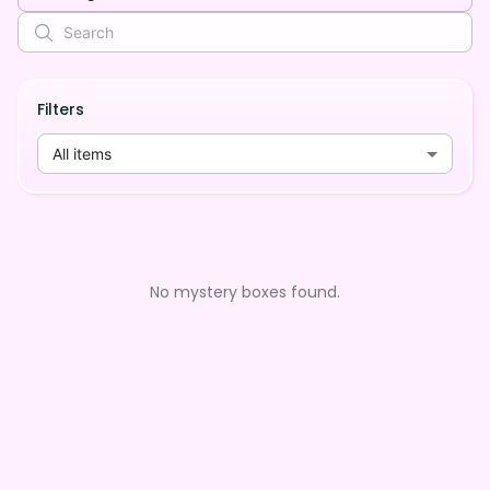
Filters
All items
No mystery boxes found.