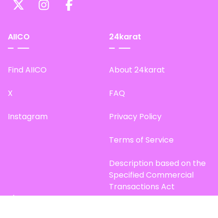
AIICO
24karat
Find AIICO
About 24karat
X
FAQ
Instagram
Privacy Policy
Terms of Service
Description based on the
Specified Commercial
Transactions Act
Site Map