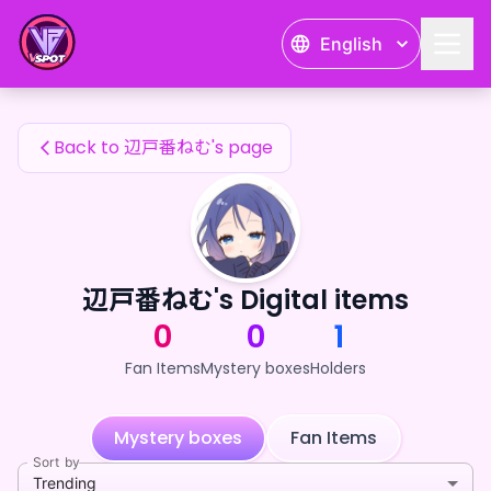
辺戸番ねむ's Fan Items — 24karat
English
辺戸番ねむ's Fan Items
Back to 辺戸番ねむ's page
辺戸番ねむ's Digital items
0
0
1
Fan Items
Mystery boxes
Holders
Mystery boxes
Fan Items
Sort by
Trending