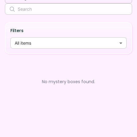
Filters
All items
No mystery boxes found.