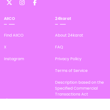
AIICO
24karat
Find AIICO
About 24karat
X
FAQ
Instagram
Privacy Policy
Terms of Service
Description based on the
Specified Commercial
Transactions Act
Site Map