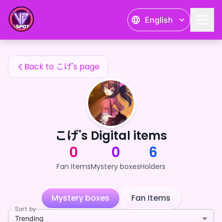
こげ's Fan Items — 24karat
English
こげ's Fan Items
Back to こげ's page
こげ's Digital items
0
0
6
Fan Items
Mystery boxes
Holders
Mystery boxes
Fan Items
Sort by
Trending