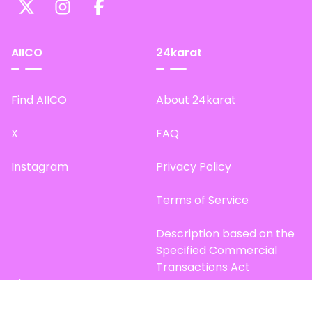
AIICO
24karat
Find AIICO
About 24karat
X
FAQ
Instagram
Privacy Policy
Terms of Service
Description based on the
Specified Commercial
Transactions Act
Site Map