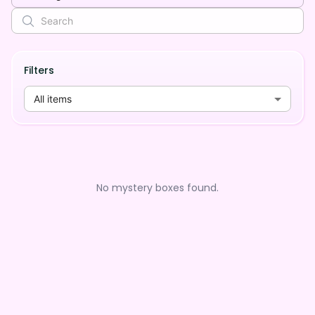
Filters
All items
No mystery boxes found.