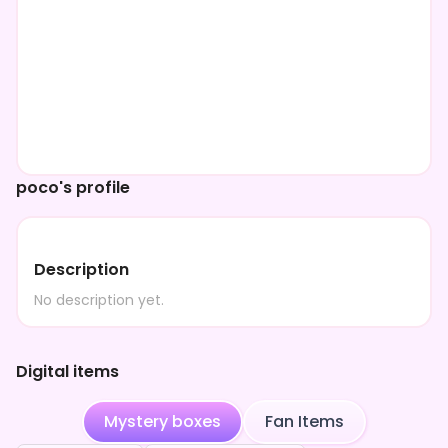
poco's profile
Description
No description yet.
Digital items
Mystery boxes
Fan Items