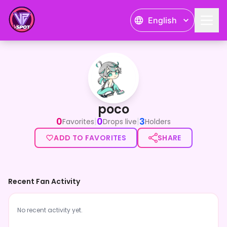
English
poco
poco
0
0
3
|
|
Favorites
Drops live
Holders
ADD TO FAVORITES
SHARE
Recent Fan Activity
No recent activity yet.