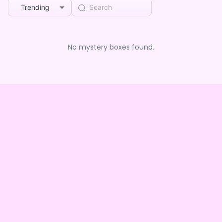
Trending
No mystery boxes found.