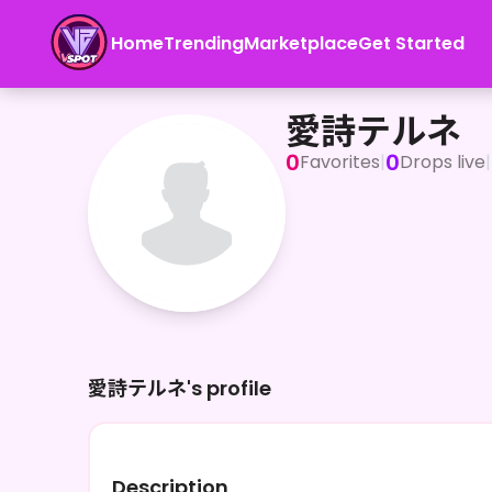
Home
Trending
Marketplace
Get Started
愛詩テルネ
愛詩テルネ
0
0
Favorites
|
Drops live
|
愛詩テルネ's profile
Description