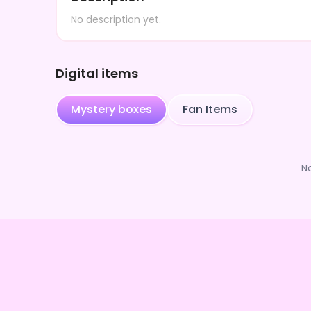
No description yet.
Digital items
Mystery boxes
Fan Items
N