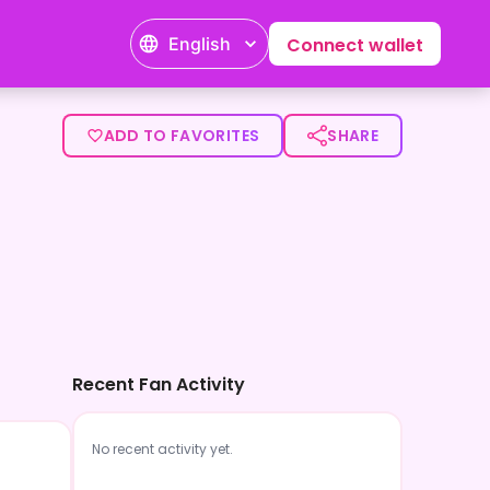
English
Connect wallet
ADD TO FAVORITES
SHARE
Recent Fan Activity
No recent activity yet.