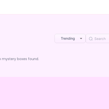
Trending
o mystery boxes found.