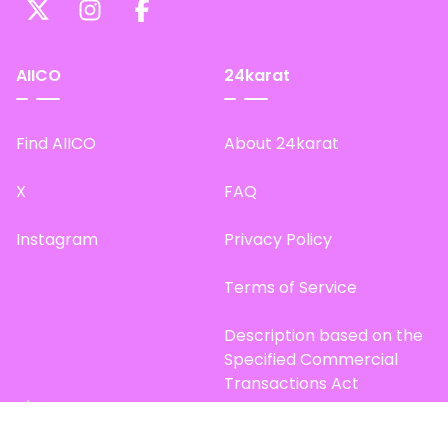
AIICO
24karat
Find AIICO
About 24karat
X
FAQ
Instagram
Privacy Policy
Terms of Service
Description based on the
Specified Commercial
Transactions Act
Site Map