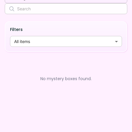
Filters
All items
No mystery boxes found.