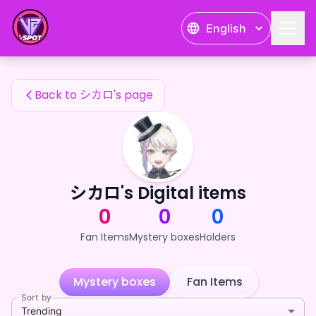
シカロ's Fan Items — 24karat
English
シカロ's Fan Items
Back to シカロ's page
シカロ's Digital items
0
0
0
Fan Items
Mystery boxes
Holders
Mystery boxes
Fan Items
Sort by
Trending