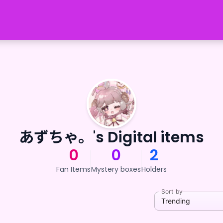
あずちゃ。's Digital items
0
0
2
Fan Items
Mystery boxes
Holders
Sort by
Trending