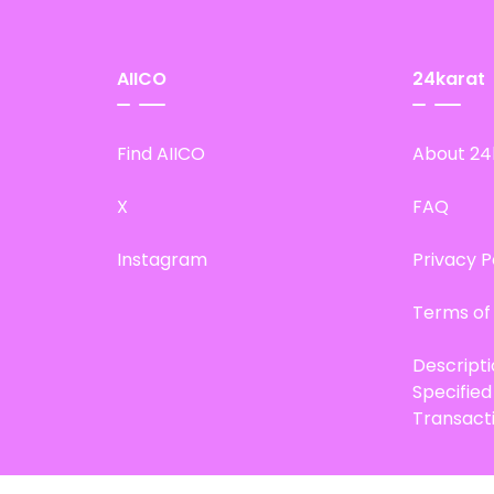
AIICO
24karat
Find AIICO
About 24
X
FAQ
Instagram
Privacy P
Terms of
Descript
Specifie
Transact