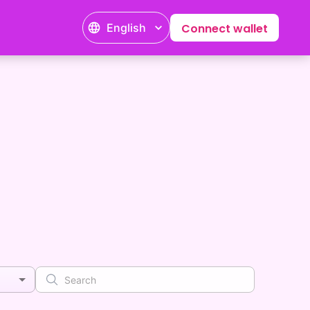
English
Connect wallet