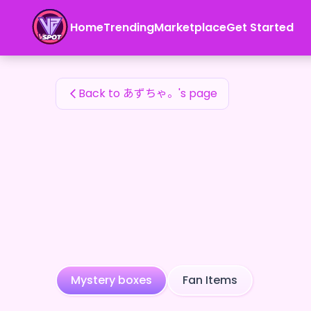
あずちゃ。's Fan Items — 24karat
Home
Trending
Marketplace
Get Started
あずちゃ。's Fan Items
Back to あずちゃ。's page
Mystery boxes
Fan Items