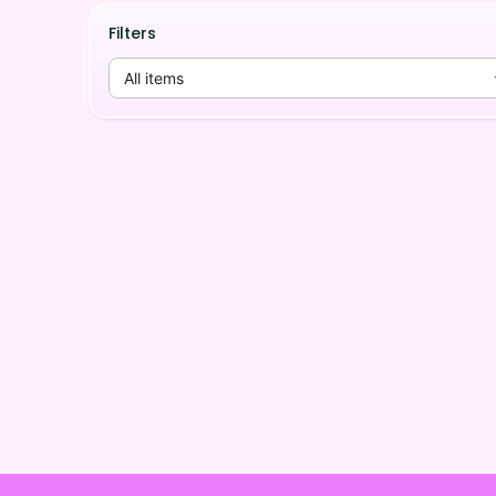
Filters
All items