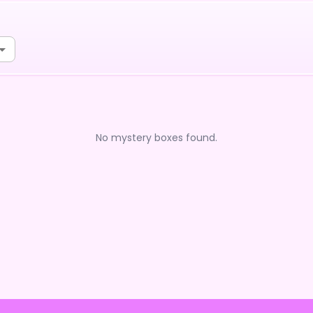
No mystery boxes found.