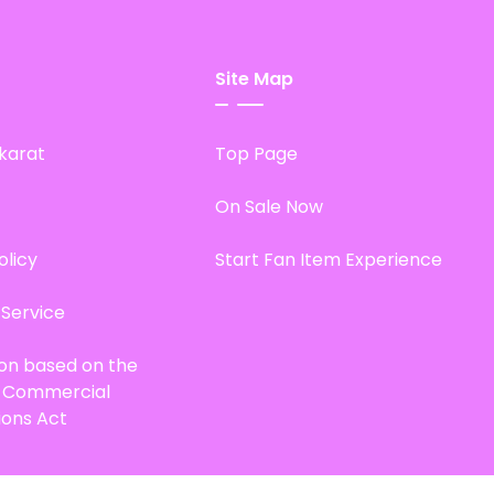
Site Map
karat
Top Page
On Sale Now
olicy
Start Fan Item Experience
 Service
ion based on the
d Commercial
ions Act