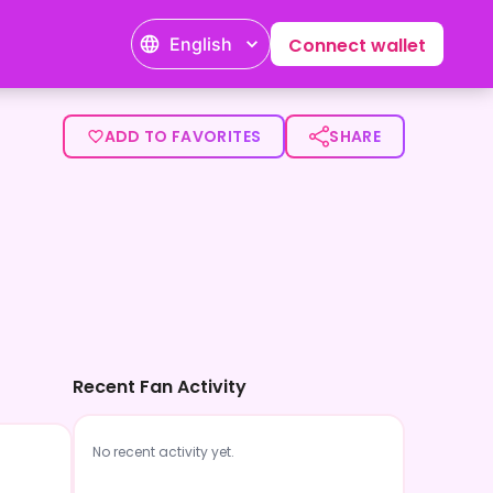
English
Connect wallet
ADD TO FAVORITES
SHARE
Recent Fan Activity
No recent activity yet.