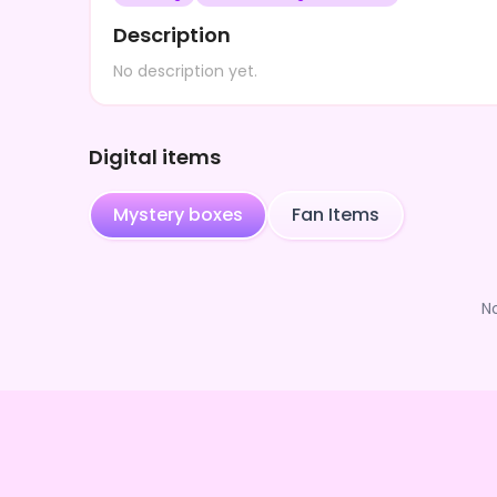
Description
No description yet.
Digital items
Mystery boxes
Fan Items
N