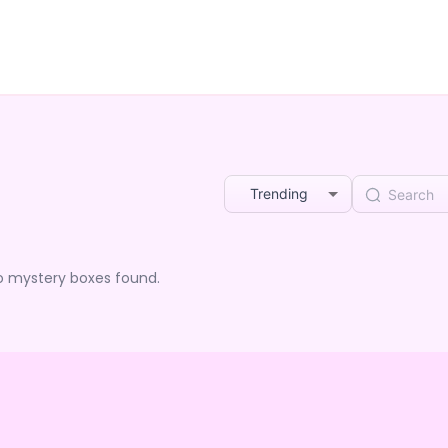
Trending
o mystery boxes found.