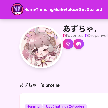
Home
Trending
Marketplace
Get Started
あずちゃ。
あずちゃ。
0
0
Favorites
|
Drops live
|
あずちゃ。's profile
Gaming
Just Chatting / Zatsudan