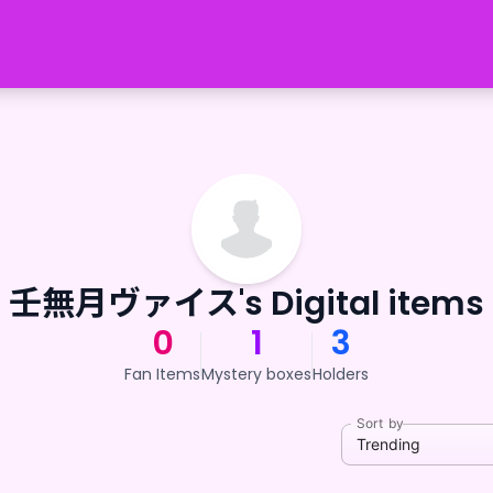
壬無月ヴァイス's Digital items
0
1
3
Fan Items
Mystery boxes
Holders
Sort by
Trending