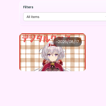
Filters
All items
壬無月ヴァイス
~
2026/08/17
壬無月ヴァイス ×Vガスト開店！
Price
Purchase Here
¥
1,100