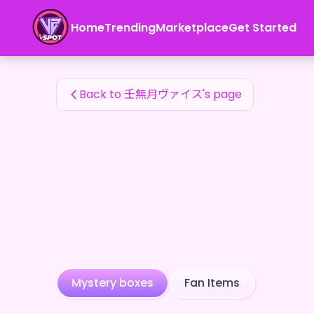
壬無月ヴァイス's Fan Items — 24karat
Home
Trending
Marketplace
Get Started
壬無月ヴァイス's Fan Items
Back to 壬無月ヴァイス's page
Mystery boxes
Fan Items