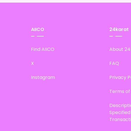
AIICO
24karat
Find AIICO
About 24
X
FAQ
Instagram
Privacy P
Terms of
Descript
Specifie
Transact