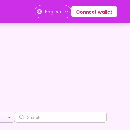
English
Connect wallet