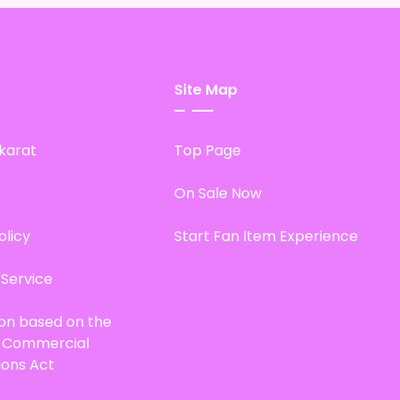
Site Map
karat
Top Page
On Sale Now
olicy
Start Fan Item Experience
 Service
ion based on the
d Commercial
ions Act