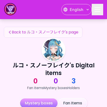
ルコ・スノーフレイク's Fan Items — 24karat
English
ルコ・スノーフレイク's Fan Items
Back to ルコ・スノーフレイク's page
ルコ・スノーフレイク's Digital
items
0
0
3
Fan Items
Mystery boxes
Holders
Mystery boxes
Fan Items