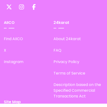
AIICO
24karat
Find AIICO
About 24karat
X
FAQ
Instagram
Privacy Policy
Terms of Service
Description based on the
Specified Commercial
Transactions Act
Site Map