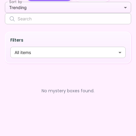
Sort by
Trending
Filters
All items
No mystery boxes found.