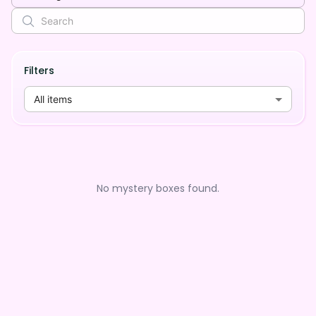
Filters
All items
No mystery boxes found.