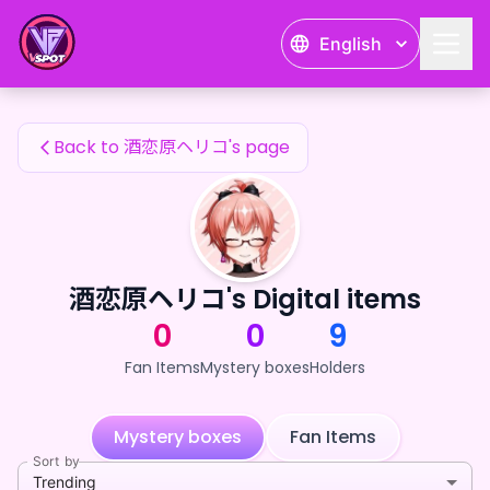
酒恋原ヘリコ's Fan Items — 24karat
English
酒恋原ヘリコ's Fan Items
Back to 酒恋原ヘリコ's page
酒恋原ヘリコ's Digital items
0
0
9
Fan Items
Mystery boxes
Holders
Mystery boxes
Fan Items
Sort by
Trending