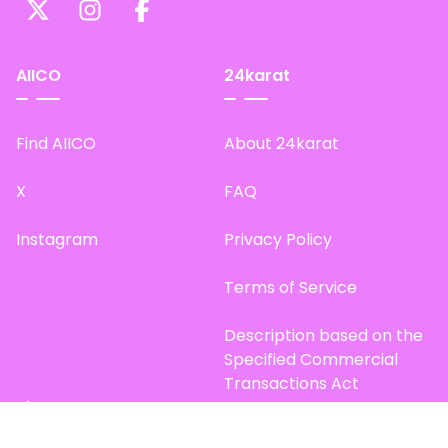
AIICO
24karat
Find AIICO
About 24karat
X
FAQ
Instagram
Privacy Policy
Terms of Service
Description based on the
Specified Commercial
Transactions Act
Site Map