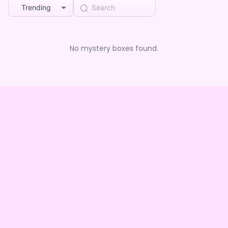
Trending
No mystery boxes found.