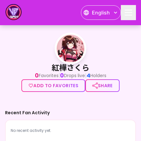
English
紅樺さくら
紅樺さくら
0
0
4
|
|
Favorites
Drops live
Holders
ADD TO FAVORITES
SHARE
Recent Fan Activity
No recent activity yet.