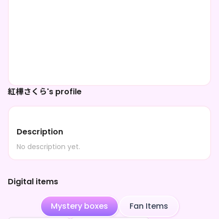
紅樺さくら's profile
Description
No description yet.
Digital items
Mystery boxes
Fan Items