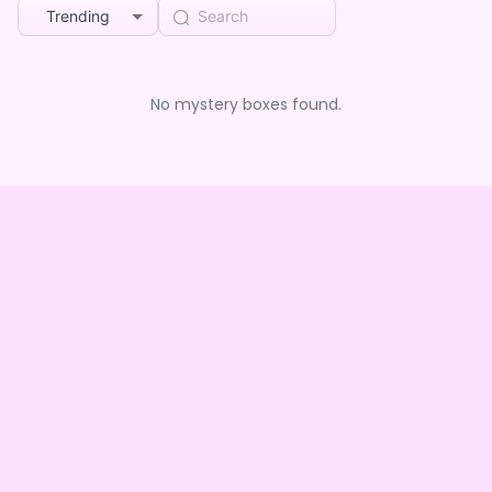
Trending
No mystery boxes found.