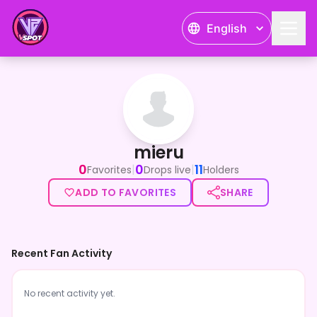
English
mieru
mieru
0
0
11
|
|
Favorites
Drops live
Holders
ADD TO FAVORITES
SHARE
Recent Fan Activity
No recent activity yet.