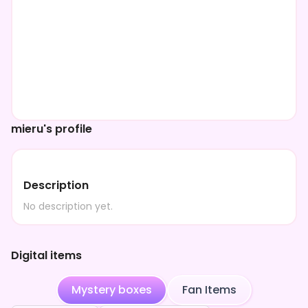
mieru's profile
Description
No description yet.
Digital items
Mystery boxes
Fan Items