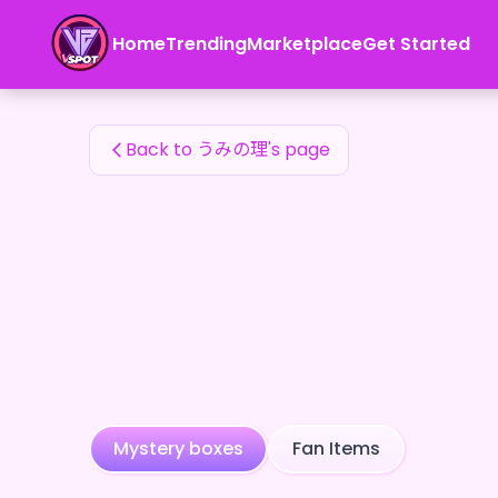
うみの理's Fan Items — 24karat
Home
Trending
Marketplace
Get Started
うみの理's Fan Items
Back to うみの理's page
Mystery boxes
Fan Items