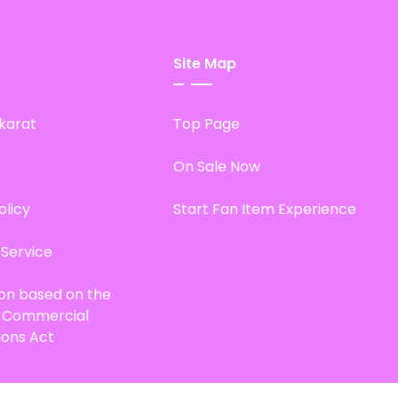
Site Map
karat
Top Page
On Sale Now
olicy
Start Fan Item Experience
 Service
ion based on the
d Commercial
ions Act