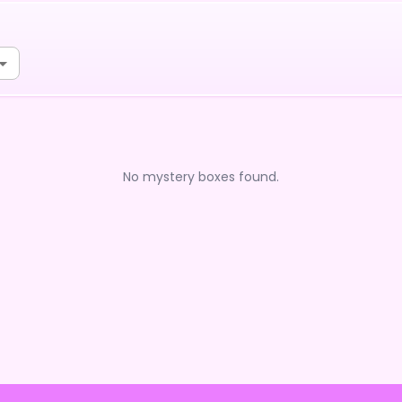
No mystery boxes found.