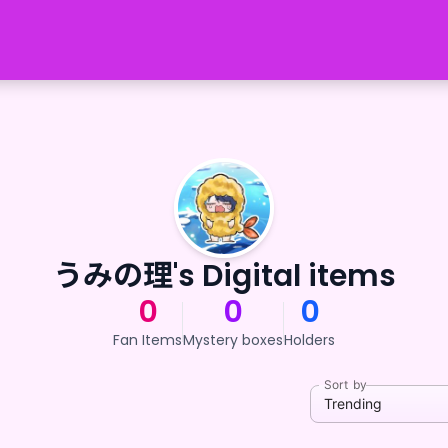
うみの理's Digital items
0
0
0
Fan Items
Mystery boxes
Holders
Sort by
Trending