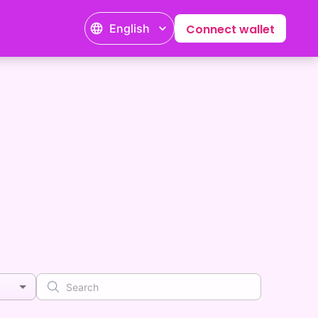
English
Connect wallet