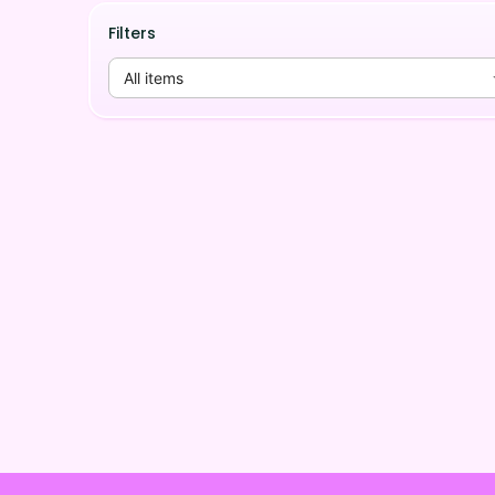
Filters
All items