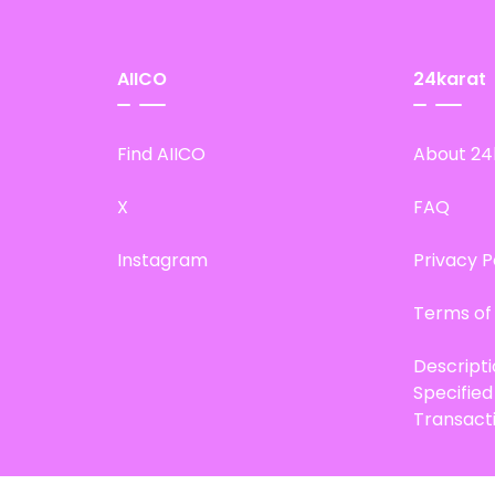
AIICO
24karat
Find AIICO
About 24
X
FAQ
Instagram
Privacy P
Terms of
Descript
Specifie
Transact