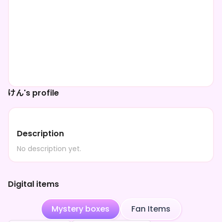
けん's profile
Description
No description yet.
Digital items
Mystery boxes
Fan Items