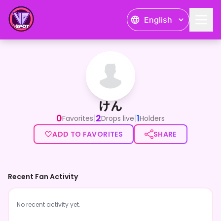
English
けん
けん
0
2
1
|
|
Favorites
Drops live
Holders
ADD TO FAVORITES
SHARE
Recent Fan Activity
No recent activity yet.