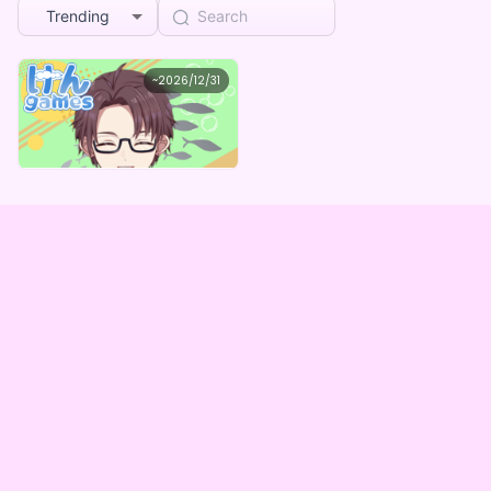
Trending
けん
~
2026/12/31
けんgames誕生日記念グッズガチャBOX(全５種)
Lowest price
Purchase Here
¥
1,000