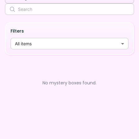
Filters
All items
No mystery boxes found.