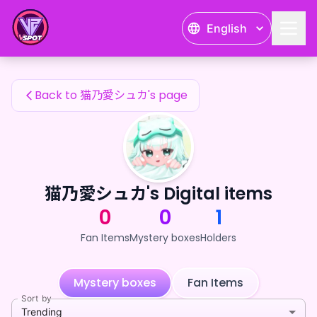
猫乃愛シュカ's Fan Items — 24karat
English
猫乃愛シュカ's Fan Items
Back to 猫乃愛シュカ's page
猫乃愛シュカ's Digital items
0
0
1
Fan Items
Mystery boxes
Holders
Mystery boxes
Fan Items
Sort by
Trending