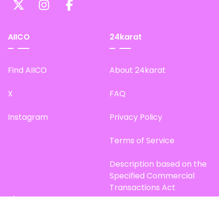
AIICO
24karat
Find AIICO
About 24karat
X
FAQ
Instagram
Privacy Policy
Terms of Service
Description based on the
Specified Commercial
Transactions Act
Site Map