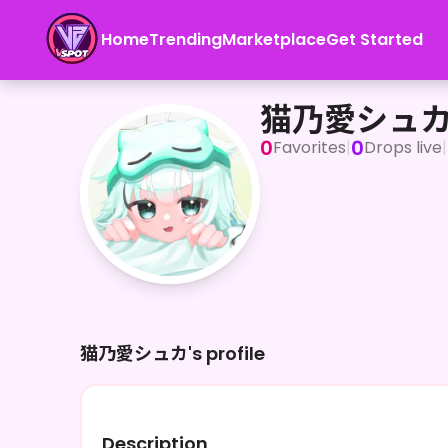
Home
Trending
Marketplace
Get Started
猫乃愛シュカ
猫乃愛シュ
0
0
Favorites
|
Drops live
|
猫乃愛シュカ's profile
Description