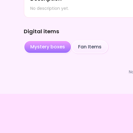
No description yet.
Digital items
Mystery boxes
Fan Items
N