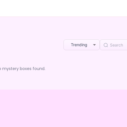
Trending
o mystery boxes found.