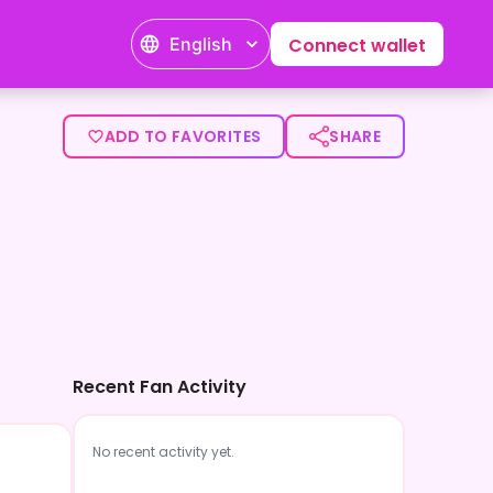
English
Connect wallet
ADD TO FAVORITES
SHARE
Recent Fan Activity
No recent activity yet.