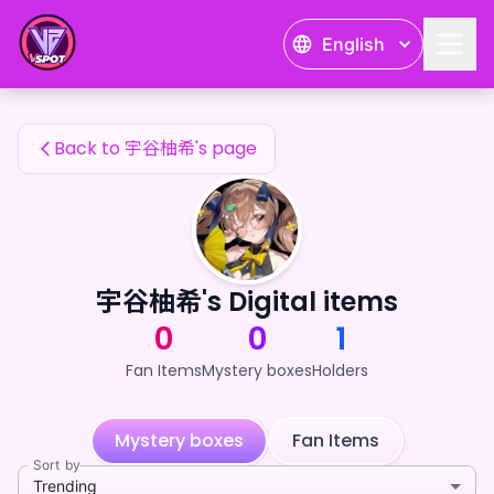
宇谷柚希's Fan Items — 24karat
English
宇谷柚希's Fan Items
Back to 宇谷柚希's page
宇谷柚希's Digital items
0
0
1
Fan Items
Mystery boxes
Holders
Mystery boxes
Fan Items
Sort by
Trending