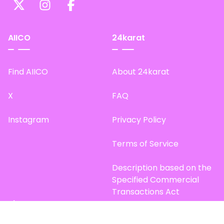
AIICO
24karat
Find AIICO
About 24karat
X
FAQ
Instagram
Privacy Policy
Terms of Service
Description based on the
Specified Commercial
Transactions Act
Site Map