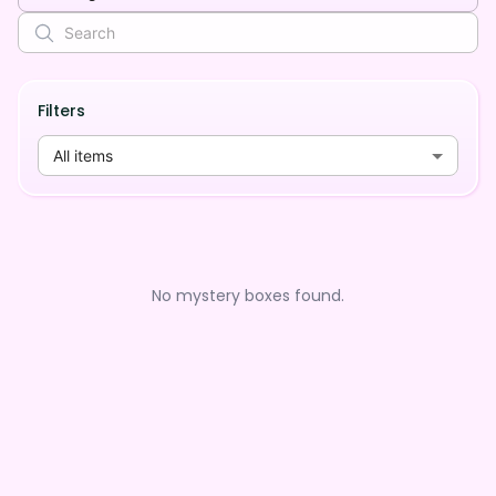
Filters
All items
No mystery boxes found.