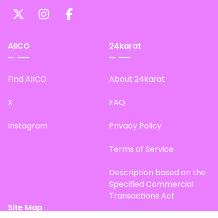
AIICO
24karat
Find AIICO
About 24karat
X
FAQ
Instagram
Privacy Policy
Terms of Service
Description based on the
Specified Commercial
Transactions Act
Site Map