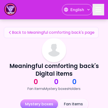
Meaningful comforting back's Fan Items — 24karat
English
Meaningful comforting back's Fan Items
Back to Meaningful comforting back's page
Meaningful comforting back's
Digital items
0
0
0
Fan Items
Mystery boxes
Holders
Mystery boxes
Fan Items