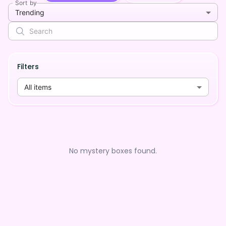
Sort by
Trending
Filters
All items
No mystery boxes found.