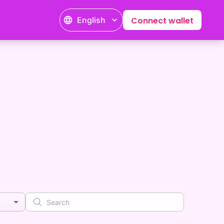
English
Connect wallet