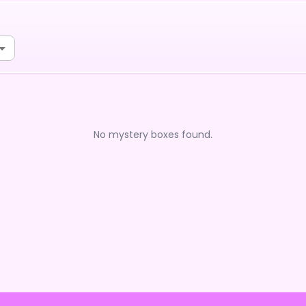
No mystery boxes found.