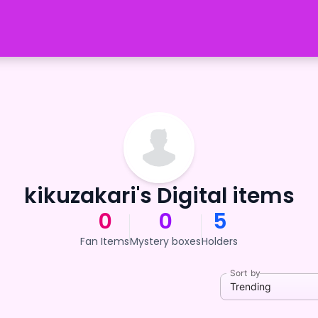
kikuzakari's Digital items
0
0
5
Fan Items
Mystery boxes
Holders
Sort by
Trending