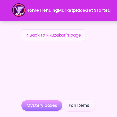
kikuzakari's Fan Items — 24karat
Home
Trending
Marketplace
Get Started
kikuzakari's Fan Items
Back to kikuzakari's page
Mystery boxes
Fan Items