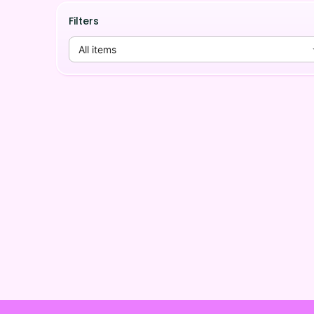
Filters
All items