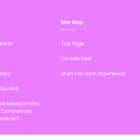
Site Map
karat
Top Page
On Sale Now
olicy
Start Fan Item Experience
 Service
ion based on the
d Commercial
ions Act