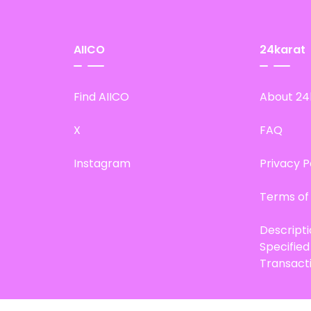
AIICO
24karat
Find AIICO
About 24
X
FAQ
Instagram
Privacy P
Terms of
Descript
Specifie
Transact