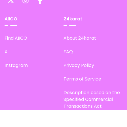
AIICO
24karat
Find AIICO
About 24karat
X
FAQ
Instagram
Privacy Policy
Terms of Service
Description based on the
Specified Commercial
Transactions Act
Site Map