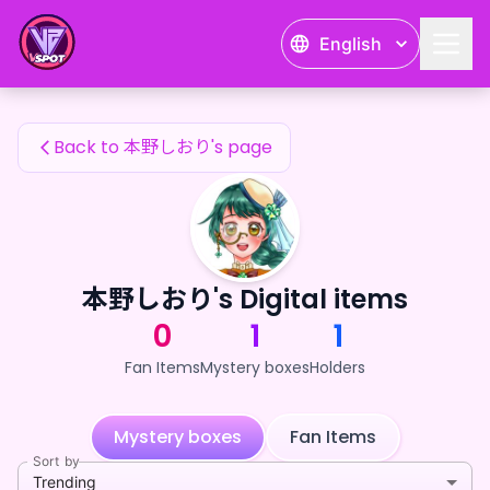
本野しおり's Fan Items — 24karat
English
本野しおり's Fan Items
Back to 本野しおり's page
本野しおり's Digital items
0
1
1
Fan Items
Mystery boxes
Holders
Mystery boxes
Fan Items
Sort by
Trending