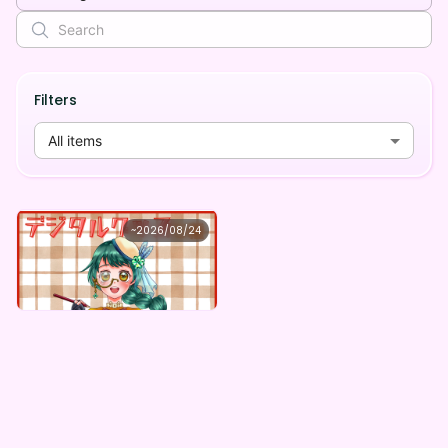
Filters
All items
本野しおり
~
2026/08/24
本野しおり ×Vガスト開店！
Lowest price
Purchase Here
¥
1,100