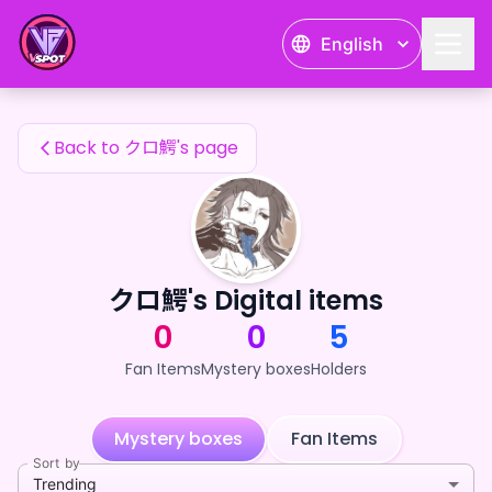
クロ鰐's Fan Items — 24karat
English
クロ鰐's Fan Items
Back to クロ鰐's page
クロ鰐's Digital items
0
0
5
Fan Items
Mystery boxes
Holders
Mystery boxes
Fan Items
Sort by
Trending