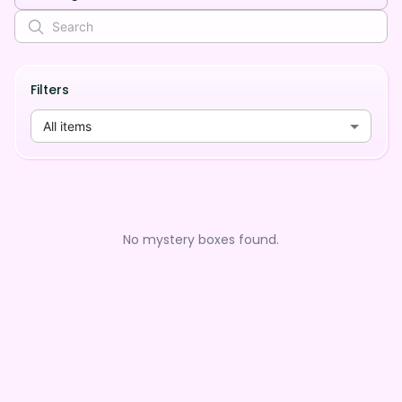
Filters
All items
No mystery boxes found.