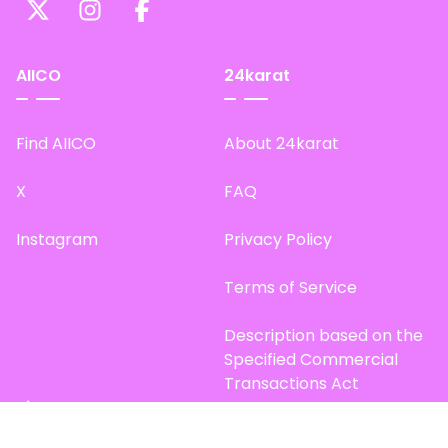
AIICO
24karat
Find AIICO
About 24karat
X
FAQ
Instagram
Privacy Policy
Terms of Service
Description based on the
Specified Commercial
Transactions Act
Site Map