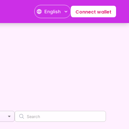
English
Connect wallet