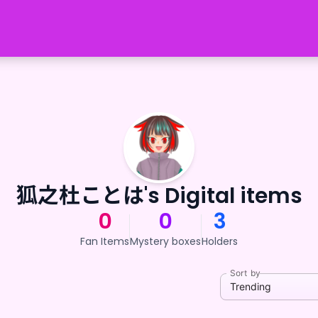
狐之杜ことは's Digital items
0
0
3
Fan Items
Mystery boxes
Holders
Sort by
Trending