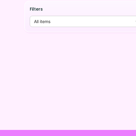
Filters
All items