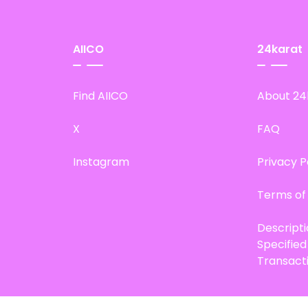
AIICO
24karat
Find AIICO
About 24
X
FAQ
Instagram
Privacy P
Terms of
Descript
Specifie
Transact