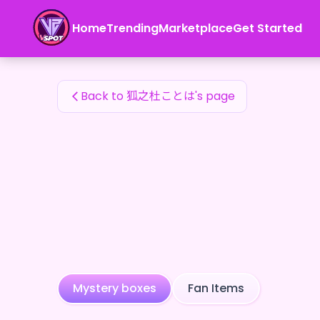
狐之杜ことは's Fan Items — 24karat
Home
Trending
Marketplace
Get Started
狐之杜ことは's Fan Items
Back to 狐之杜ことは's page
Mystery boxes
Fan Items