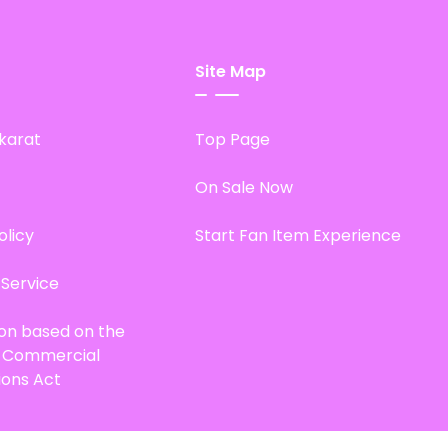
Site Map
karat
Top Page
On Sale Now
olicy
Start Fan Item Experience
 Service
ion based on the
d Commercial
ions Act