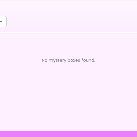
No mystery boxes found.