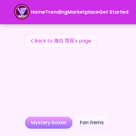
海白 雪見's Fan Items — 24karat
Home
Trending
Marketplace
Get Started
海白 雪見's Fan Items
Back to 海白 雪見's page
Mystery boxes
Fan Items