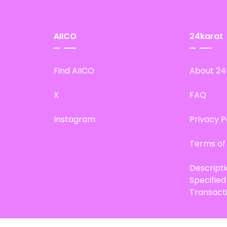
AIICO
24karat
Find AIICO
About 24
X
FAQ
Instagram
Privacy P
Terms of
Descript
Specifie
Transact