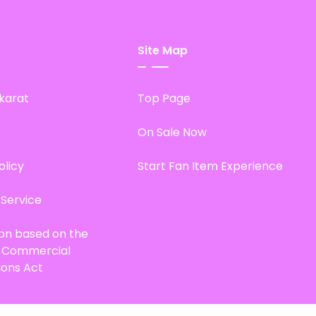
Site Map
karat
Top Page
On Sale Now
olicy
Start Fan Item Experience
 Service
ion based on the
d Commercial
ions Act