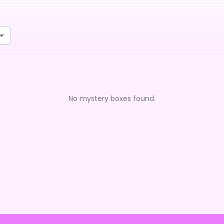
No mystery boxes found.