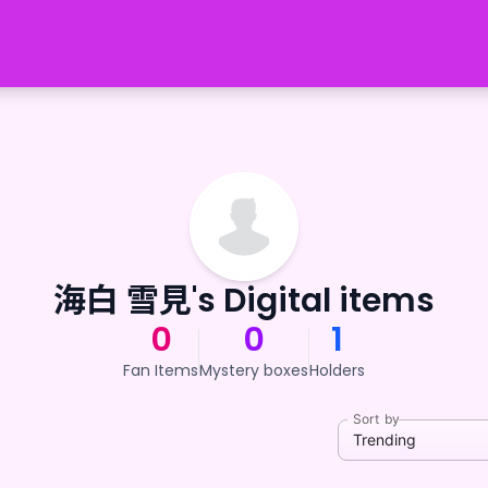
海白 雪見's Digital items
0
0
1
Fan Items
Mystery boxes
Holders
Sort by
Trending