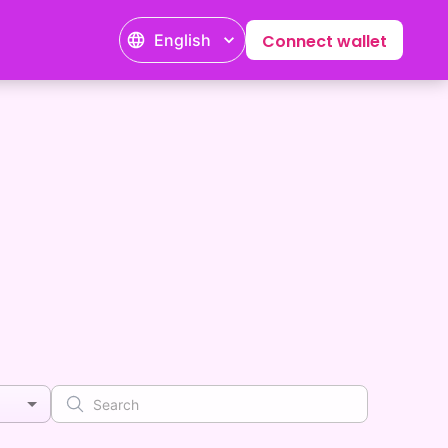
English
Connect wallet