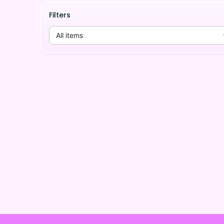
Filters
All items