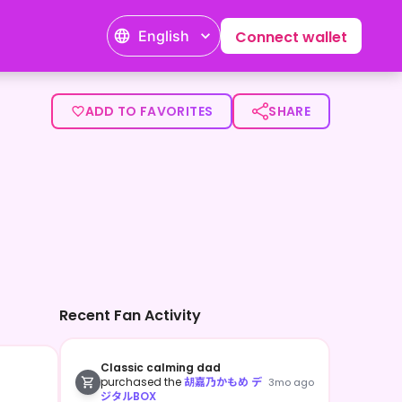
English
Connect wallet
ADD TO FAVORITES
SHARE
Recent Fan Activity
Classic calming dad
purchased the
胡嘉乃かもめ デ
3mo ago
ジタルBOX