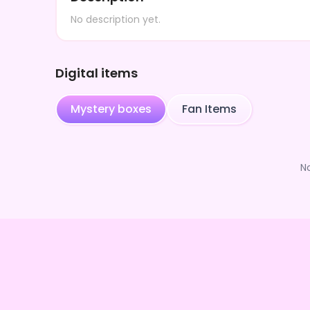
No description yet.
Digital items
Mystery boxes
Fan Items
N