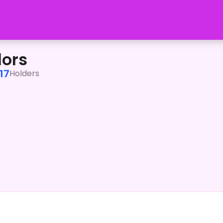
lors
17
Holders