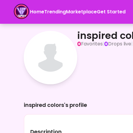
Home
Trending
Marketplace
Get Started
inspired colors
inspired co
0
0
Favorites
|
Drops live
|
inspired colors's profile
Description