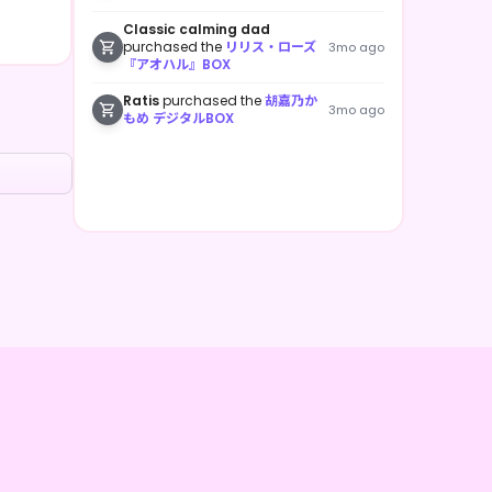
Classic calming dad
purchased the
リリス・ローズ
3mo ago
『アオハル』BOX
Ratis
purchased the
胡嘉乃か
3mo ago
もめ デジタルBOX