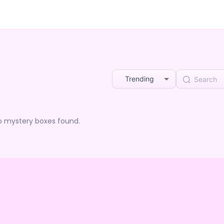
Trending
o mystery boxes found.