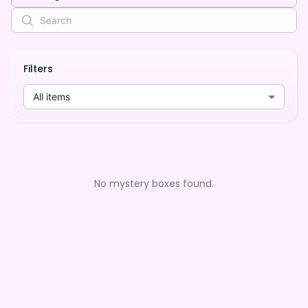
Filters
All items
No mystery boxes found.