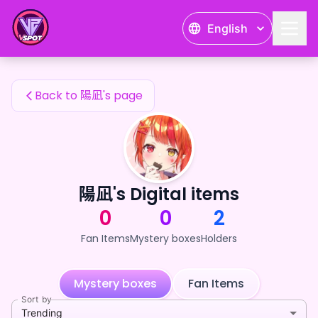
陽凪's Fan Items — 24karat
English
陽凪's Fan Items
Back to 陽凪's page
陽凪's Digital items
0
0
2
Fan Items
Mystery boxes
Holders
Mystery boxes
Fan Items
Sort by
Trending