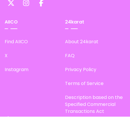
AIICO
24karat
Find AIICO
About 24karat
X
FAQ
Instagram
Privacy Policy
Terms of Service
Description based on the
Specified Commercial
Transactions Act
Site Map