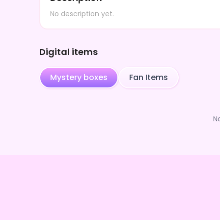
No description yet.
Digital items
Mystery boxes
Fan Items
N