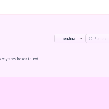
Trending
o mystery boxes found.