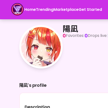
Home
Trending
Marketplace
Get Started
陽凪
陽凪
0
0
Favorites
|
Drops live
|
陽凪's profile
Description