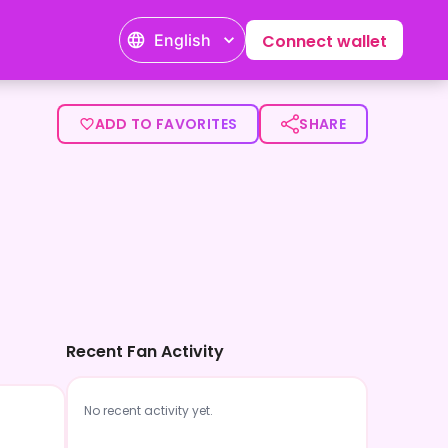
English
Connect wallet
ADD TO FAVORITES
SHARE
Recent Fan Activity
No recent activity yet.