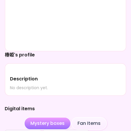
椿姫's profile
Description
No description yet.
Digital items
Mystery boxes
Fan Items