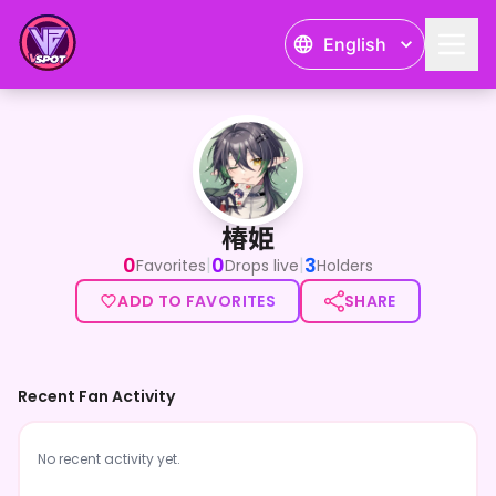
English
椿姫
椿姫
0
0
3
|
|
Favorites
Drops live
Holders
ADD TO FAVORITES
SHARE
Recent Fan Activity
No recent activity yet.