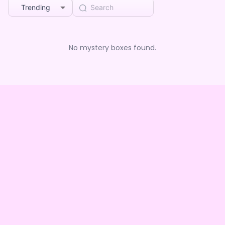
Trending
No mystery boxes found.