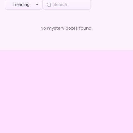
Trending
No mystery boxes found.