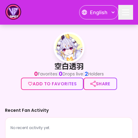
English
空白透羽
空白透羽
0
0
2
|
|
Favorites
Drops live
Holders
ADD TO FAVORITES
SHARE
Recent Fan Activity
No recent activity yet.