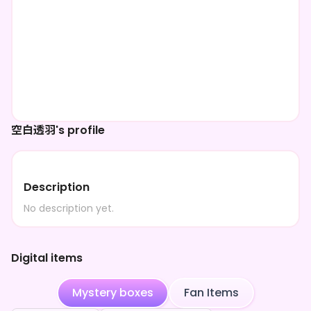
空白透羽's profile
Description
No description yet.
Digital items
Mystery boxes
Fan Items