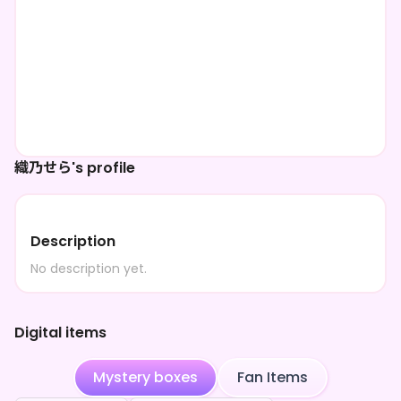
織乃せら's profile
Description
No description yet.
Digital items
Mystery boxes
Fan Items