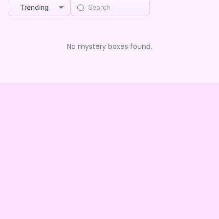
Trending
No mystery boxes found.