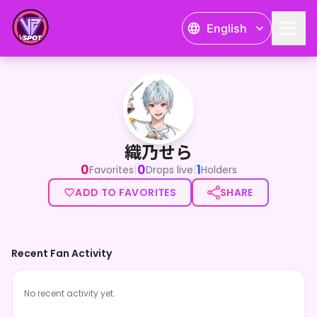
English
織乃せら
織乃せら
0
0
1
|
|
Favorites
Drops live
Holders
ADD TO FAVORITES
SHARE
Recent Fan Activity
No recent activity yet.